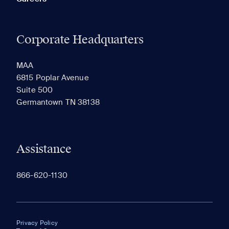
Corporate Headquarters
MAA
6815 Poplar Avenue
Suite 500
Germantown TN 38138
Assistance
866-620-1130
Privacy Policy