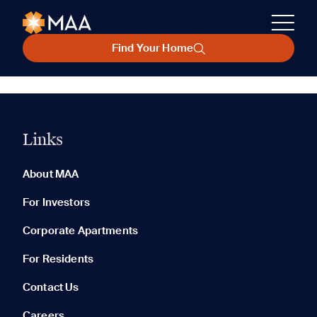
Find Your Home
Links
About MAA
For Investors
Corporate Apartments
For Residents
Contact Us
Careers