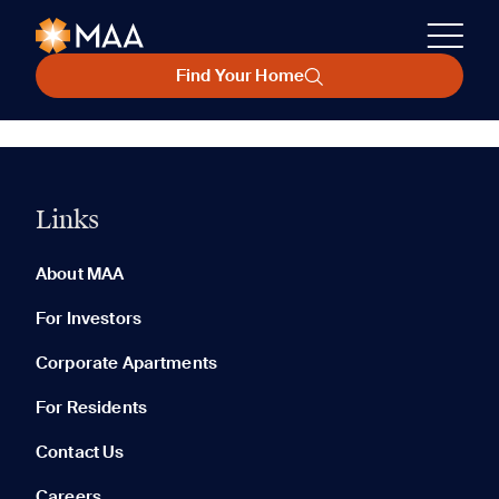
Find Your Home
Links
About MAA
For Investors
Corporate Apartments
For Residents
Contact Us
Careers