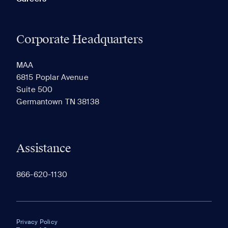
Corporate Headquarters
MAA
6815 Poplar Avenue
Suite 500
Germantown TN 38138
Assistance
866-620-1130
Privacy Policy