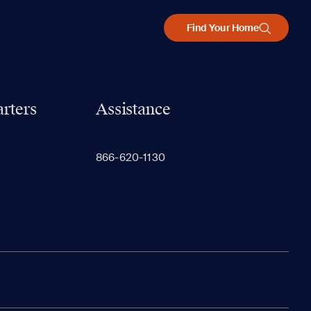
Find Your Home
rters
Assistance
866-620-1130