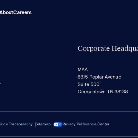
About
Careers
Corporate Headqua
MAA
6815 Poplar Avenue
s
Suite 500
Germantown TN 38138
Price Transparency
Sitemap
Privacy Preference Center