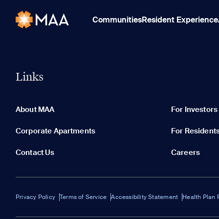
Communities
Resident Experience
Links
About MAA
For Investors
Corporate Apartments
For Resident
Contact Us
Careers
Privacy Policy
Terms of Service
Accessibility Statement
Health Plan 