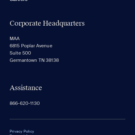
Corporate Headquarters
MAA
6815 Poplar Avenue
Suite 500
Germantown TN 38138
Assistance
866-620-1130
Privacy Policy