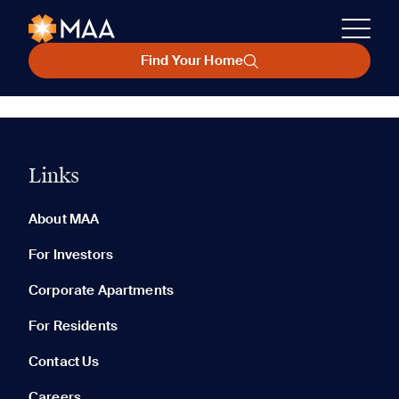
Find Your Home
Links
About MAA
For Investors
Corporate Apartments
For Residents
Contact Us
Careers