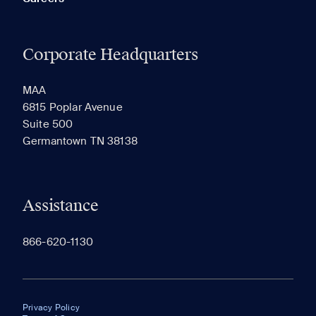
Corporate Headquarters
MAA
6815 Poplar Avenue
Suite 500
Germantown TN 38138
Assistance
866-620-1130
Privacy Policy