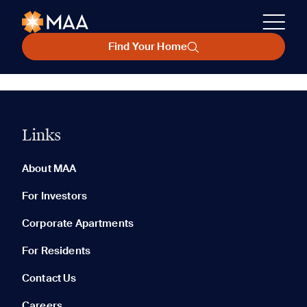
Find Your Home
Links
About MAA
For Investors
Corporate Apartments
For Residents
Contact Us
Careers