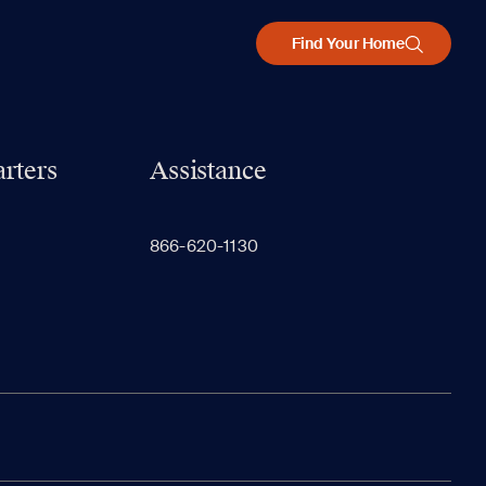
Find Your Home
rters
Assistance
866-620-1130