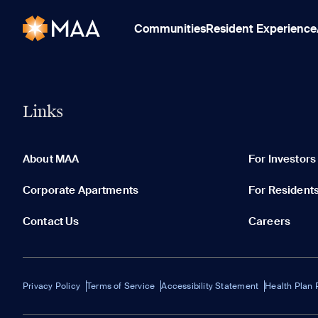
Communities
Resident Experience
Links
About MAA
For Investors
Corporate Apartments
For Resident
Contact Us
Careers
Privacy Policy
Terms of Service
Accessibility Statement
Health Plan 