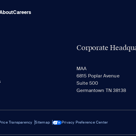
About
Careers
Corporate Headqua
MAA
6815 Poplar Avenue
s
Suite 500
Germantown TN 38138
Price Transparency
Sitemap
Privacy Preference Center