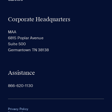
Corporate Headquarters
MAA
6815 Poplar Avenue
Suite 500
Germantown TN 38138
Assistance
866-620-1130
Privacy Policy