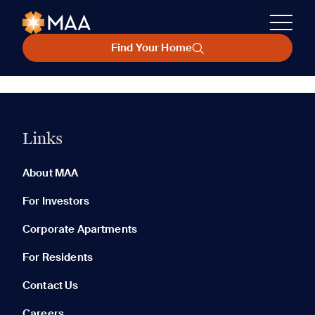
Find Your Home
Links
About MAA
For Investors
Corporate Apartments
For Residents
Contact Us
Careers