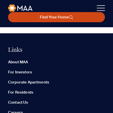
Find Your Home
Links
About MAA
For Investors
Corporate Apartments
For Residents
Contact Us
Careers