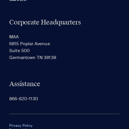
Corporate Headquarters
MAA
6815 Poplar Avenue
Suite 500
Germantown TN 38138
Assistance
866-620-1130
Privacy Policy