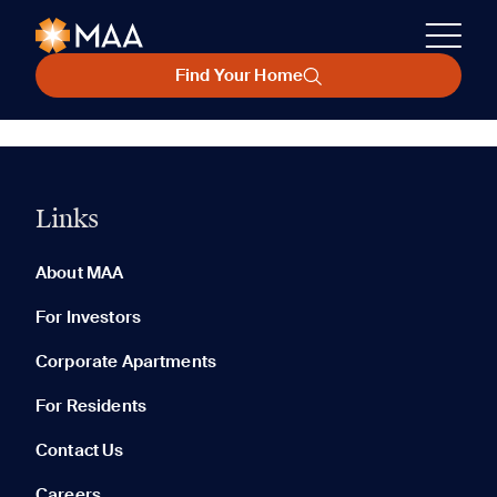
Find Your Home
Links
About MAA
For Investors
Corporate Apartments
For Residents
Contact Us
Careers