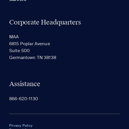
Corporate Headquarters
MAA
6815 Poplar Avenue
Suite 500
Germantown TN 38138
Assistance
866-620-1130
Privacy Policy