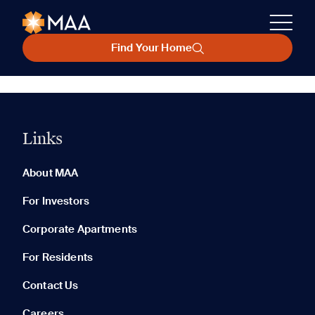
Find Your Home
Links
About MAA
For Investors
Corporate Apartments
For Residents
Contact Us
Careers