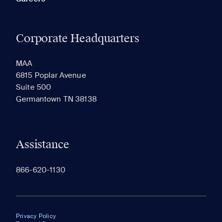
Corporate Headquarters
MAA
6815 Poplar Avenue
Suite 500
Germantown TN 38138
Assistance
866-620-1130
Privacy Policy