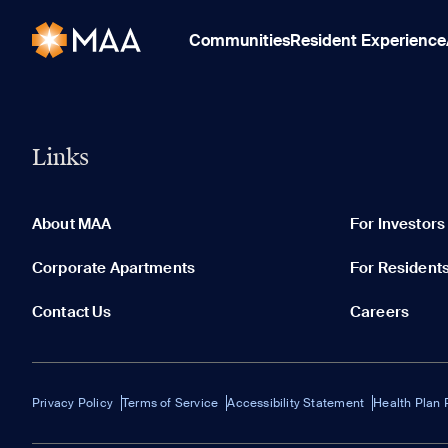
Communities
Resident Experience
Links
About MAA
For Investors
Corporate Apartments
For Resident
Contact Us
Careers
Privacy Policy
Terms of Service
Accessibility Statement
Health Plan 