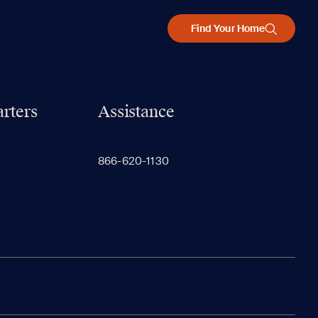
Find Your Home
rters
Assistance
866-620-1130