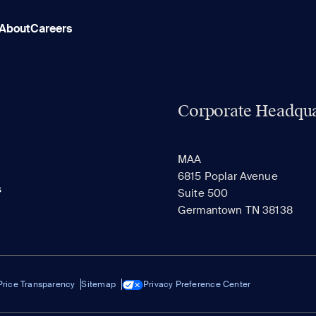
About
Careers
Corporate Headqua
MAA
6815 Poplar Avenue
s
Suite 500
Germantown TN 38138
Price Transparency
Sitemap
Privacy Preference Center