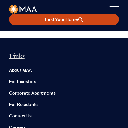
Find Your Home
Links
About MAA
For Investors
Corporate Apartments
For Residents
Contact Us
Careers