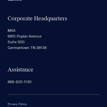
Corporate Headquarters
MAA
6815 Poplar Avenue
Suite 500
Germantown TN 38138
Assistance
866-620-1130
Privacy Policy