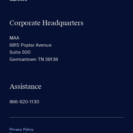
Corporate Headquarters
MAA
6815 Poplar Avenue
Suite 500
Germantown TN 38138
Assistance
866-620-1130
Privacy Policy