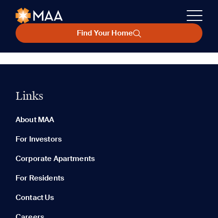
Find Your Home
Links
About MAA
For Investors
Corporate Apartments
For Residents
Contact Us
Careers