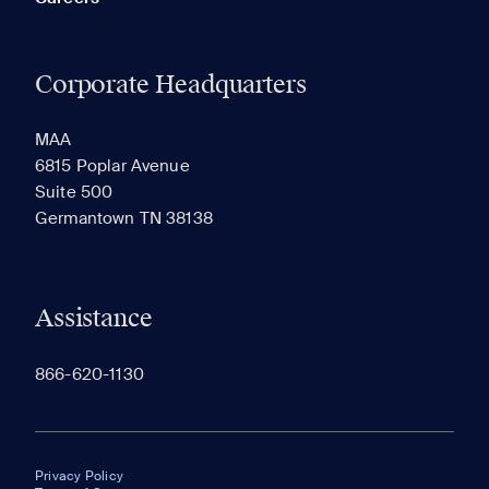
Corporate Headquarters
MAA
6815 Poplar Avenue
Suite 500
Germantown TN 38138
Assistance
866-620-1130
Privacy Policy