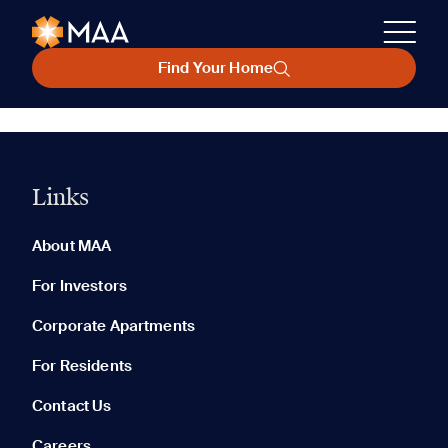
Find Your Home
Links
About MAA
For Investors
Corporate Apartments
For Residents
Contact Us
Careers