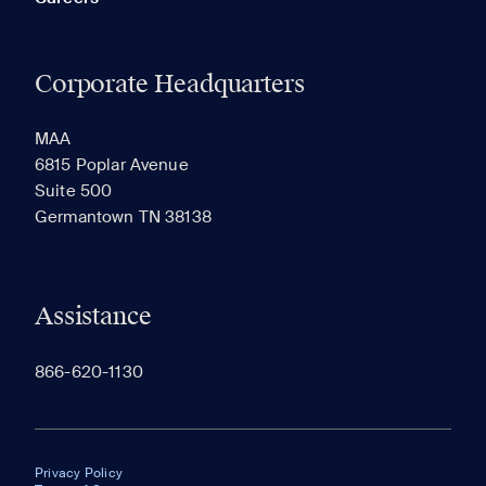
Corporate Headquarters
MAA
6815 Poplar Avenue
Suite 500
Germantown TN 38138
Assistance
866-620-1130
Privacy Policy