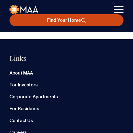
Find Your Home
Links
About MAA
For Investors
Corporate Apartments
For Residents
Contact Us
Careers