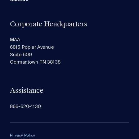
Corporate Headquarters
MAA
6815 Poplar Avenue
Suite 500
Germantown TN 38138
Assistance
866-620-1130
Privacy Policy