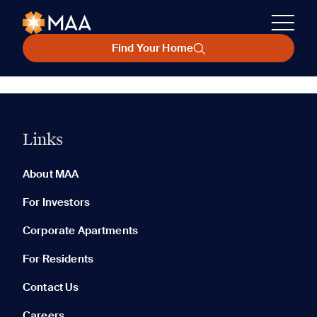
Find Your Home
Links
About MAA
For Investors
Corporate Apartments
For Residents
Contact Us
Careers