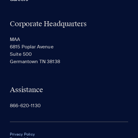
Corporate Headquarters
MAA
6815 Poplar Avenue
Suite 500
Germantown TN 38138
Assistance
866-620-1130
Privacy Policy