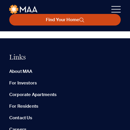
Find Your Home
Links
About MAA
For Investors
Corporate Apartments
For Residents
Contact Us
Careers