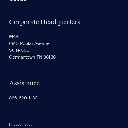
Corporate Headquarters
MAA
6815 Poplar Avenue
Suite 500
Germantown TN 38138
Assistance
866-620-1130
Privacy Policy