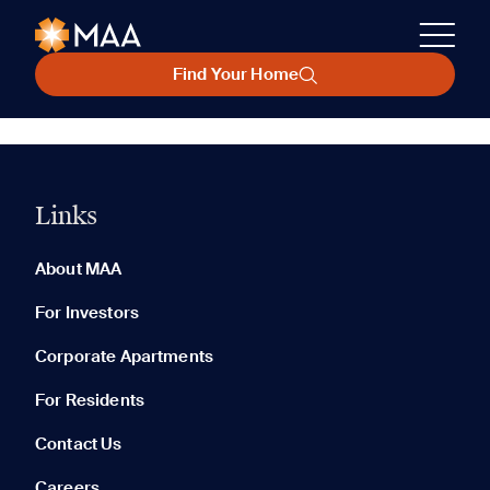
Find Your Home
Links
About MAA
For Investors
Corporate Apartments
For Residents
Contact Us
Careers