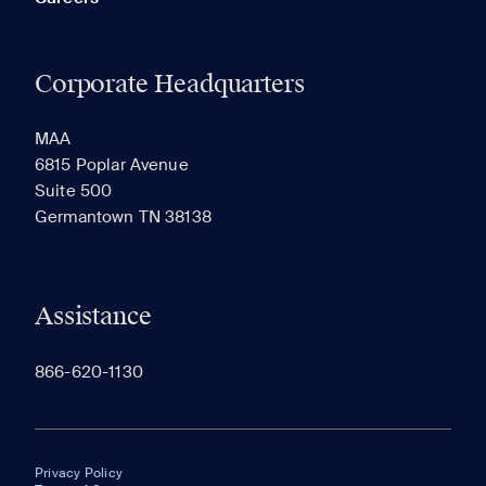
Corporate Headquarters
MAA
6815 Poplar Avenue
Suite 500
Germantown TN 38138
Assistance
866-620-1130
Privacy Policy