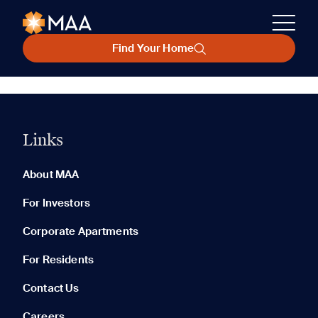
Find Your Home
Links
About MAA
For Investors
Corporate Apartments
For Residents
Contact Us
Careers