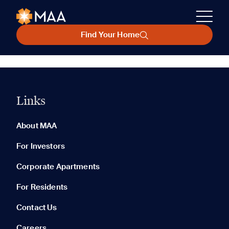
Find Your Home
Links
About MAA
For Investors
Corporate Apartments
For Residents
Contact Us
Careers