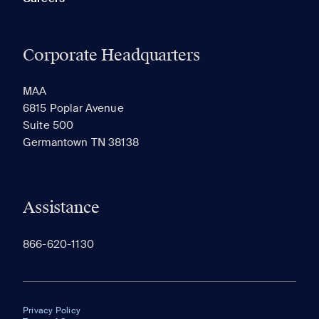
Corporate Headquarters
MAA
6815 Poplar Avenue
Suite 500
Germantown TN 38138
Assistance
866-620-1130
Privacy Policy