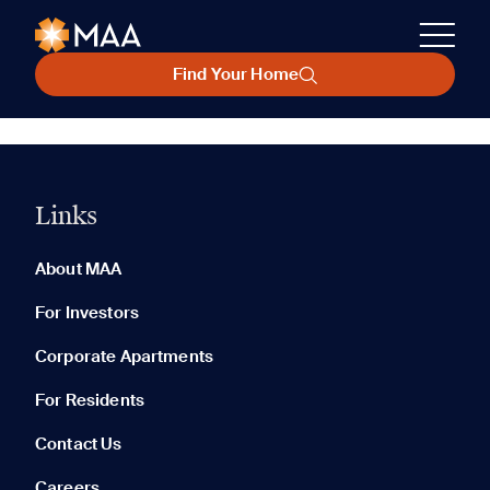
Find Your Home
Links
About MAA
For Investors
Corporate Apartments
For Residents
Contact Us
Careers