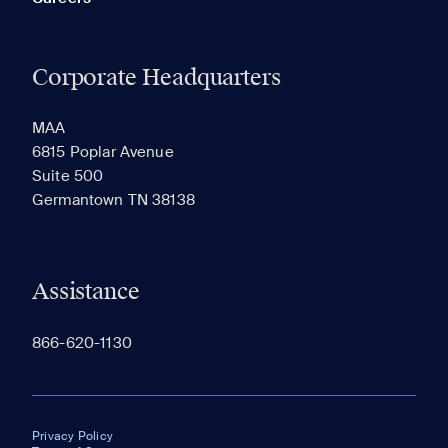
Corporate Headquarters
MAA
6815 Poplar Avenue
Suite 500
Germantown TN 38138
Assistance
866-620-1130
Privacy Policy