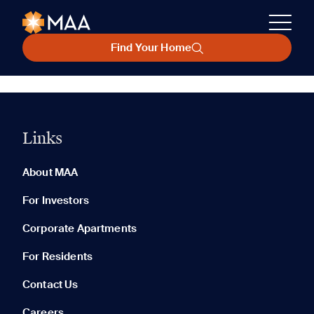
Find Your Home
Links
About MAA
For Investors
Corporate Apartments
For Residents
Contact Us
Careers