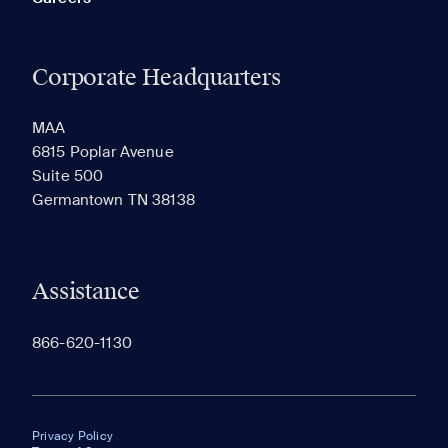
Corporate Headquarters
MAA
6815 Poplar Avenue
Suite 500
Germantown TN 38138
Assistance
866-620-1130
Privacy Policy