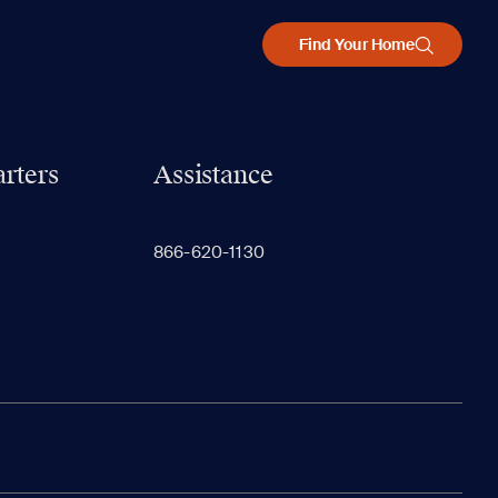
Find Your Home
rters
Assistance
866-620-1130