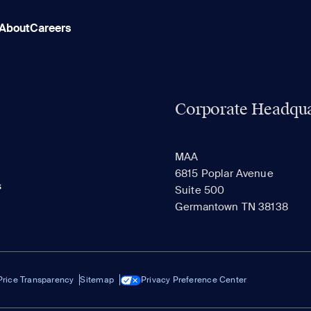
About
Careers
Corporate Headqua
MAA
6815 Poplar Avenue
s
Suite 500
Germantown TN 38138
Price Transparency
Sitemap
Privacy Preference Center