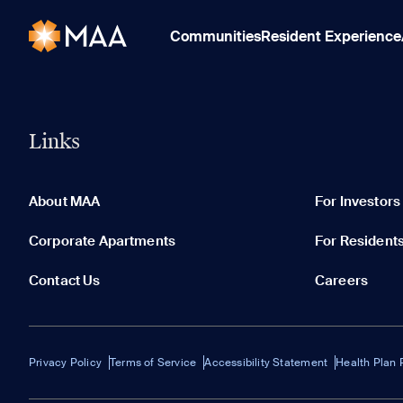
Communities
Resident Experience
Links
About MAA
For Investors
Corporate Apartments
For Resident
Contact Us
Careers
Privacy Policy
Terms of Service
Accessibility Statement
Health Plan 