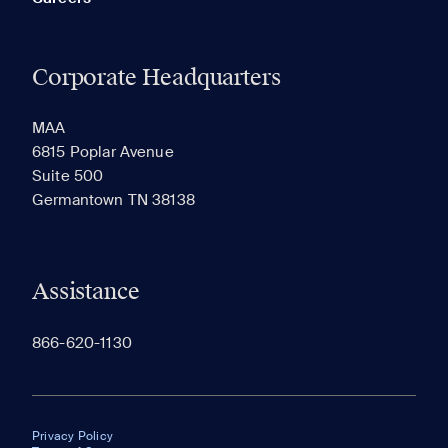
Corporate Headquarters
MAA
6815 Poplar Avenue
Suite 500
Germantown TN 38138
Assistance
866-620-1130
Privacy Policy