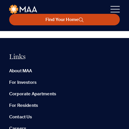
Find Your Home
Links
About MAA
For Investors
Corporate Apartments
For Residents
Contact Us
Careers