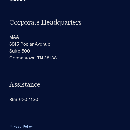
Corporate Headquarters
MAA
6815 Poplar Avenue
Suite 500
Germantown TN 38138
Assistance
866-620-1130
Privacy Policy