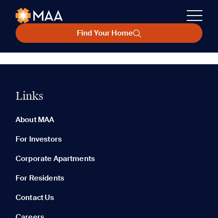
Find Your Home
Links
About MAA
For Investors
Corporate Apartments
For Residents
Contact Us
Careers