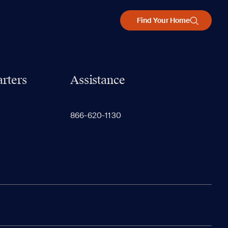
Find Your Home
rters
Assistance
866-620-1130