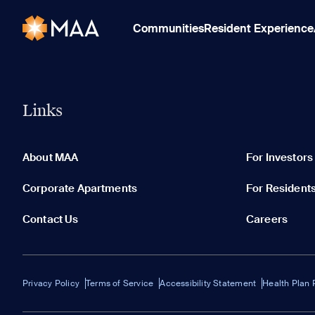
Communities
Resident Experience
Links
About MAA
For Investors
Corporate Apartments
For Resident
Contact Us
Careers
Privacy Policy
Terms of Service
Accessibility Statement
Health Plan 