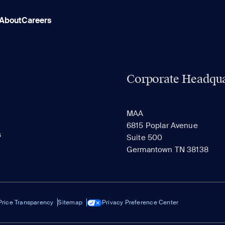
About
Careers
Corporate Headqua
MAA
6815 Poplar Avenue
s
Suite 500
Germantown TN 38138
Price Transparency
Sitemap
Privacy Preference Center