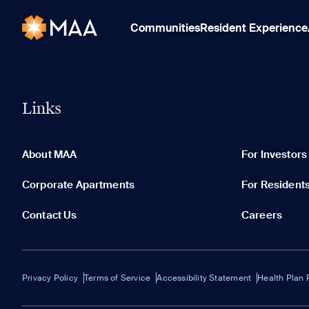
Communities
Resident Experience
Links
About MAA
For Investors
Corporate Apartments
For Resident
Contact Us
Careers
Privacy Policy
Terms of Service
Accessibility Statement
Health Plan 