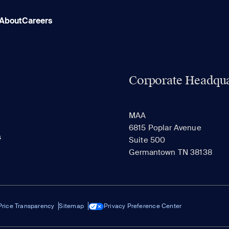
About
Careers
Corporate Headqua
MAA
6815 Poplar Avenue
s
Suite 500
Germantown TN 38138
Price Transparency
Sitemap
Privacy Preference Center