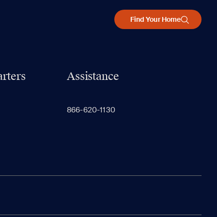
Find Your Home
rters
Assistance
866-620-1130