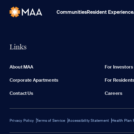
Communities
Resident Experience
Links
About MAA
For Investors
Corporate Apartments
For Resident
Contact Us
Careers
Privacy Policy
Terms of Service
Accessibility Statement
Health Plan 