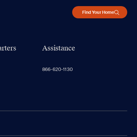
Find Your Home
rters
Assistance
866-620-1130