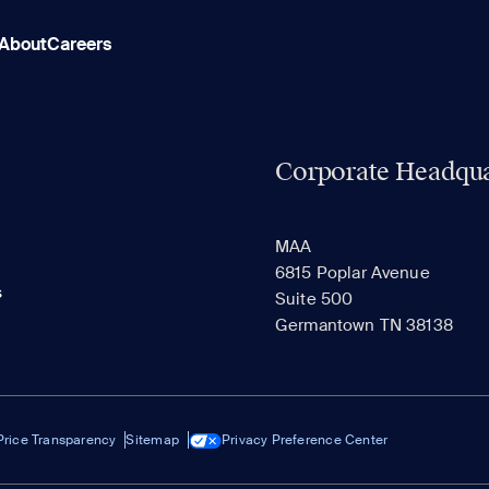
About
Careers
Corporate Headqua
MAA
6815 Poplar Avenue
s
Suite 500
Germantown TN 38138
Price Transparency
Sitemap
Privacy Preference Center