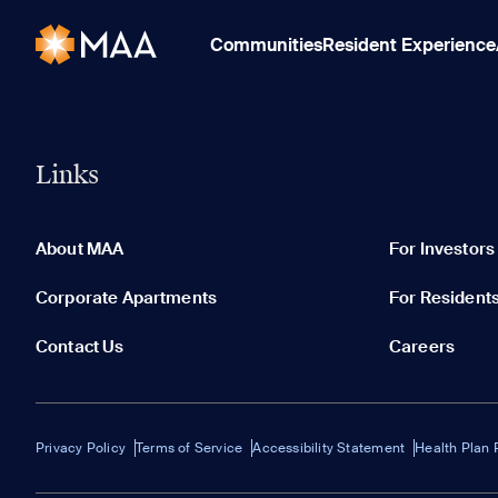
Communities
Resident Experience
Links
About MAA
For Investors
Corporate Apartments
For Resident
Contact Us
Careers
Privacy Policy
Terms of Service
Accessibility Statement
Health Plan 