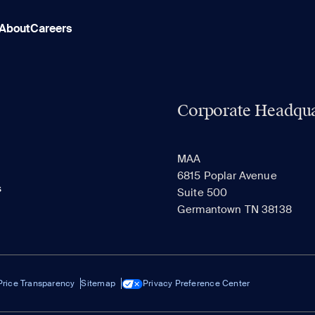
About
Careers
Corporate Headqua
MAA
6815 Poplar Avenue
s
Suite 500
Germantown TN 38138
Price Transparency
Sitemap
Privacy Preference Center