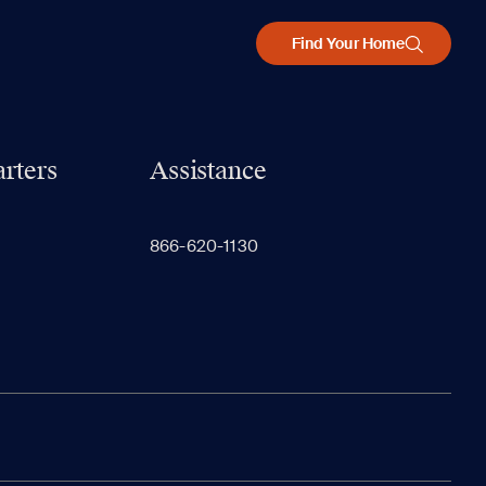
Find Your Home
rters
Assistance
866-620-1130