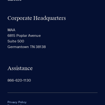
Corporate Headquarters
MAA
6815 Poplar Avenue
Suite 500
Germantown TN 38138
Assistance
866-620-1130
Privacy Policy