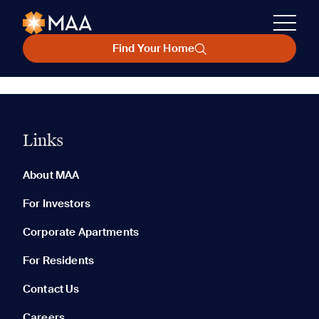
Find Your Home
Links
About MAA
For Investors
Corporate Apartments
For Residents
Contact Us
Careers