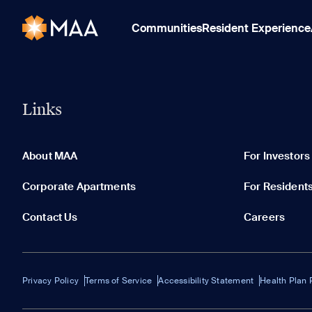
Communities
Resident Experience
Links
About MAA
For Investors
Corporate Apartments
For Resident
Contact Us
Careers
Privacy Policy
Terms of Service
Accessibility Statement
Health Plan 