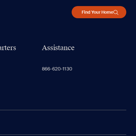
Find Your Home
rters
Assistance
866-620-1130