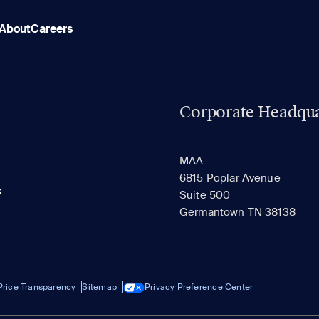
About
Careers
Corporate Headqua
MAA
6815 Poplar Avenue
s
Suite 500
Germantown TN 38138
Price Transparency
Sitemap
Privacy Preference Center