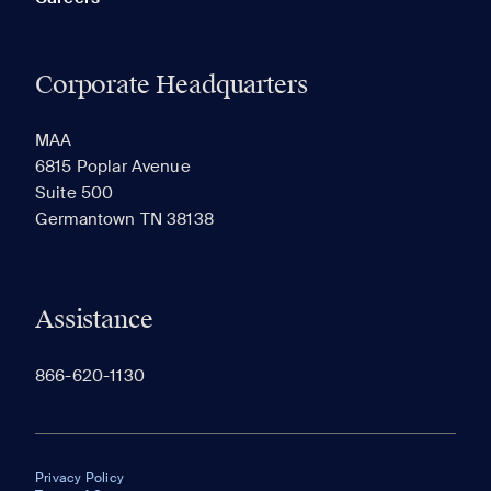
Corporate Headquarters
MAA
6815 Poplar Avenue
Suite 500
Germantown TN 38138
Assistance
866-620-1130
Privacy Policy