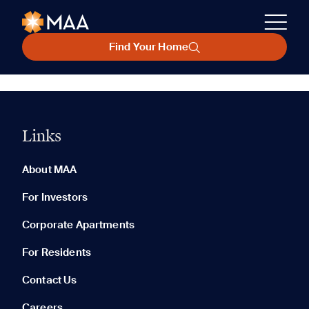
Find Your Home
Links
About MAA
For Investors
Corporate Apartments
For Residents
Contact Us
Careers