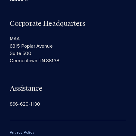
Corporate Headquarters
MAA
6815 Poplar Avenue
Suite 500
Germantown TN 38138
Assistance
866-620-1130
Privacy Policy