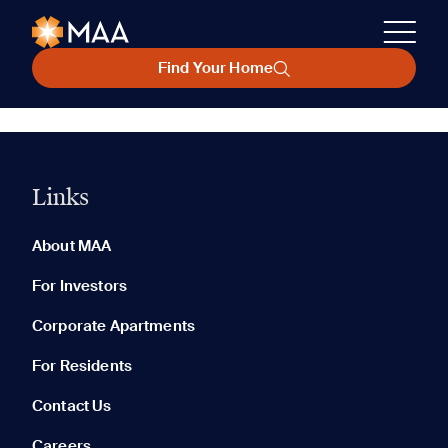
Find Your Home
Links
About MAA
For Investors
Corporate Apartments
For Residents
Contact Us
Careers