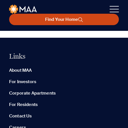
Find Your Home
Links
About MAA
For Investors
Corporate Apartments
For Residents
Contact Us
Careers