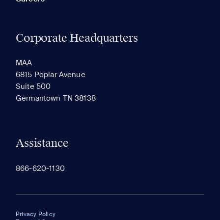
Corporate Headquarters
MAA
6815 Poplar Avenue
Suite 500
Germantown TN 38138
Assistance
866-620-1130
Privacy Policy