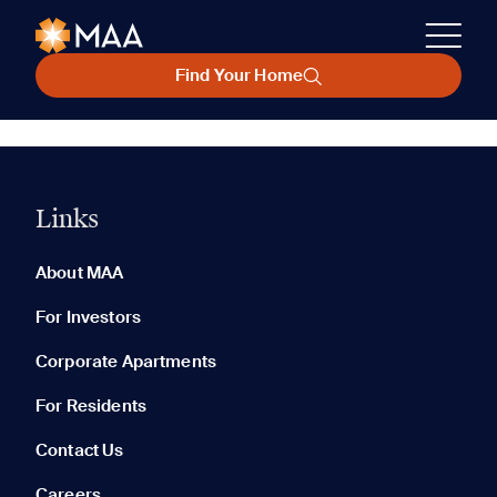
Find Your Home
Links
About MAA
For Investors
Corporate Apartments
For Residents
Contact Us
Careers