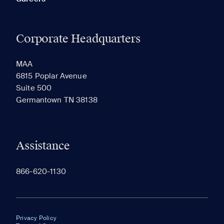
Corporate Headquarters
MAA
6815 Poplar Avenue
Suite 500
Germantown TN 38138
Assistance
866-620-1130
Privacy Policy