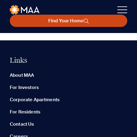
Find Your Home
Links
About MAA
For Investors
Corporate Apartments
For Residents
Contact Us
Careers