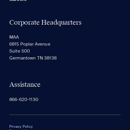
Corporate Headquarters
MAA
6815 Poplar Avenue
Suite 500
Germantown TN 38138
Assistance
866-620-1130
Privacy Policy