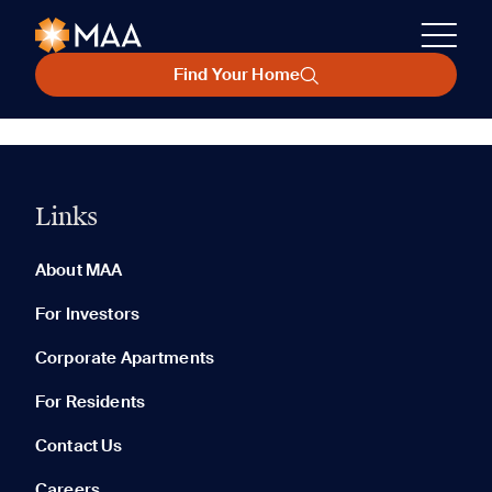
Find Your Home
Links
About MAA
For Investors
Corporate Apartments
For Residents
Contact Us
Careers