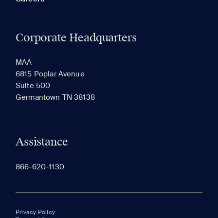
Corporate Headquarters
MAA
6815 Poplar Avenue
Suite 500
Germantown TN 38138
Assistance
866-620-1130
Privacy Policy