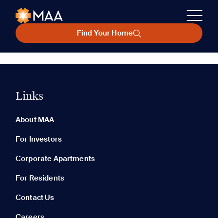
Find Your Home
Links
About MAA
For Investors
Corporate Apartments
For Residents
Contact Us
Careers