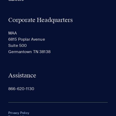
Corporate Headquarters
MAA
6815 Poplar Avenue
Suite 500
Germantown TN 38138
Assistance
866-620-1130
Privacy Policy