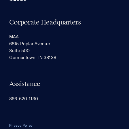
Corporate Headquarters
MAA
6815 Poplar Avenue
Suite 500
Germantown TN 38138
Assistance
866-620-1130
Privacy Policy