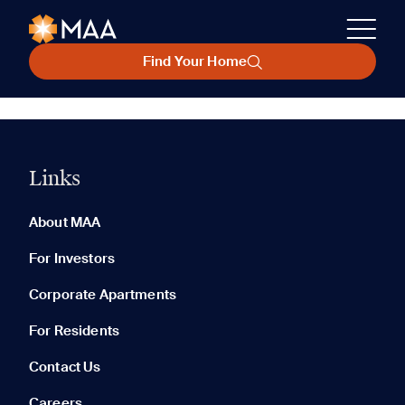
Find Your Home
Links
About MAA
For Investors
Corporate Apartments
For Residents
Contact Us
Careers