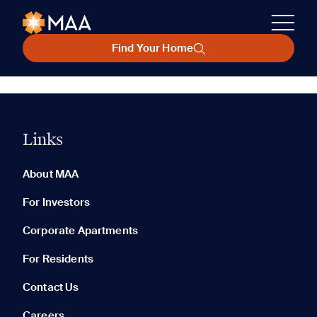
Find Your Home
Links
About MAA
For Investors
Corporate Apartments
For Residents
Contact Us
Careers