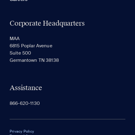
Corporate Headquarters
MAA
6815 Poplar Avenue
Suite 500
Germantown TN 38138
Assistance
866-620-1130
Privacy Policy