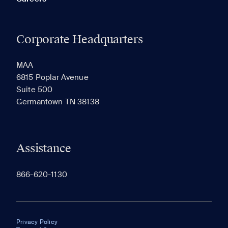
Corporate Headquarters
MAA
6815 Poplar Avenue
Suite 500
Germantown TN 38138
Assistance
866-620-1130
Privacy Policy