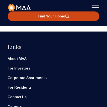
Find Your Home
Links
About MAA
For Investors
Corporate Apartments
For Residents
Contact Us
Careers