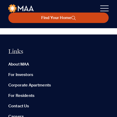
Find Your Home
Links
About MAA
For Investors
Corporate Apartments
For Residents
Contact Us
Careers