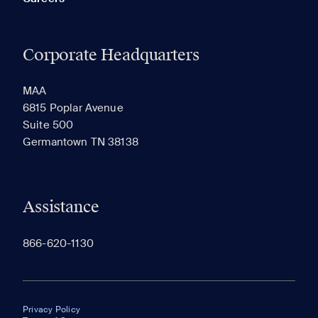
Corporate Headquarters
MAA
6815 Poplar Avenue
Suite 500
Germantown TN 38138
Assistance
866-620-1130
Privacy Policy