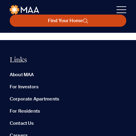
Find Your Home
Links
About MAA
For Investors
Corporate Apartments
For Residents
Contact Us
Careers