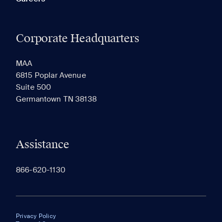
Corporate Headquarters
MAA
6815 Poplar Avenue
Suite 500
Germantown TN 38138
Assistance
866-620-1130
Privacy Policy