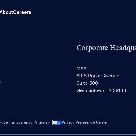
About
Careers
Corporate Headqua
MAA
6815 Poplar Avenue
s
Suite 500
Germantown TN 38138
Price Transparency
Sitemap
Privacy Preference Center