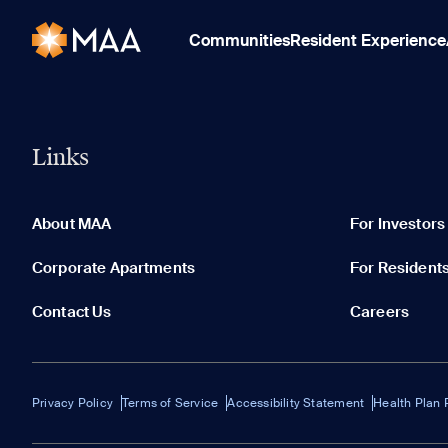
Communities
Resident Experience
Links
About MAA
For Investors
Corporate Apartments
For Resident
Contact Us
Careers
Privacy Policy
Terms of Service
Accessibility Statement
Health Plan 