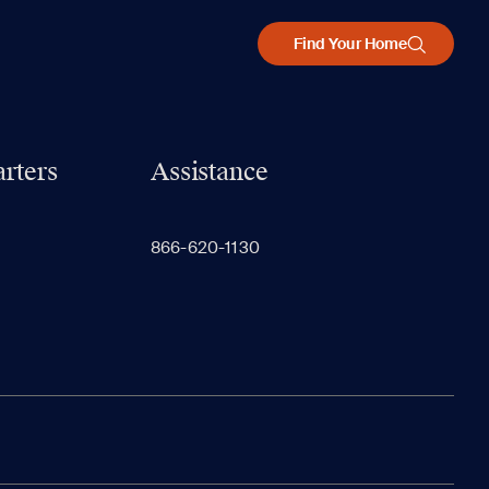
Find Your Home
rters
Assistance
866-620-1130