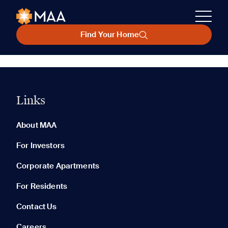
Find Your Home
Links
About MAA
For Investors
Corporate Apartments
For Residents
Contact Us
Careers