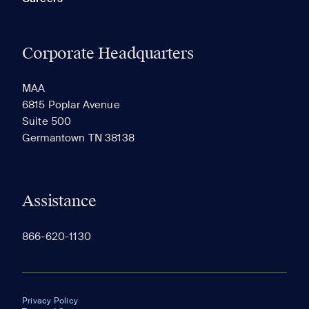
Corporate Headquarters
MAA
6815 Poplar Avenue
Suite 500
Germantown TN 38138
Assistance
866-620-1130
Privacy Policy