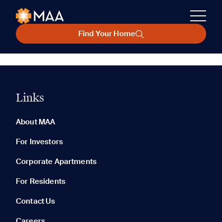
Find Your Home
Links
About MAA
For Investors
Corporate Apartments
For Residents
Contact Us
Careers