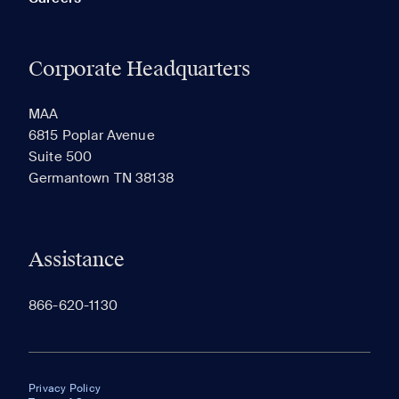
Corporate Headquarters
MAA
6815 Poplar Avenue
Suite 500
Germantown TN 38138
Assistance
866-620-1130
Privacy Policy