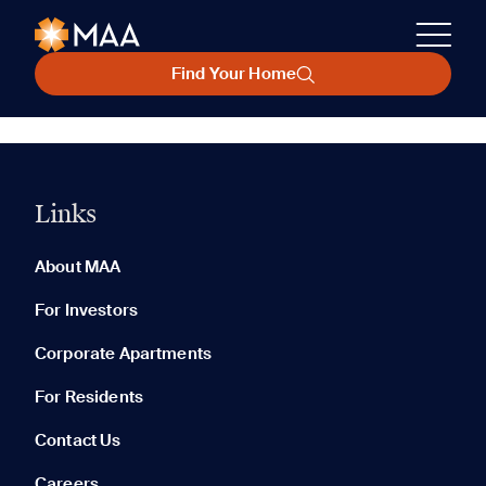
Find Your Home
Links
About MAA
For Investors
Corporate Apartments
For Residents
Contact Us
Careers