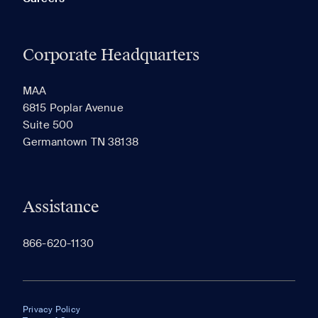
Corporate Headquarters
MAA
6815 Poplar Avenue
Suite 500
Germantown TN 38138
Assistance
866-620-1130
Privacy Policy