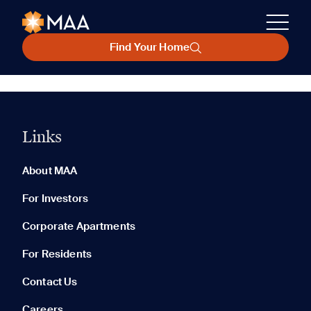
Find Your Home
Links
About MAA
For Investors
Corporate Apartments
For Residents
Contact Us
Careers