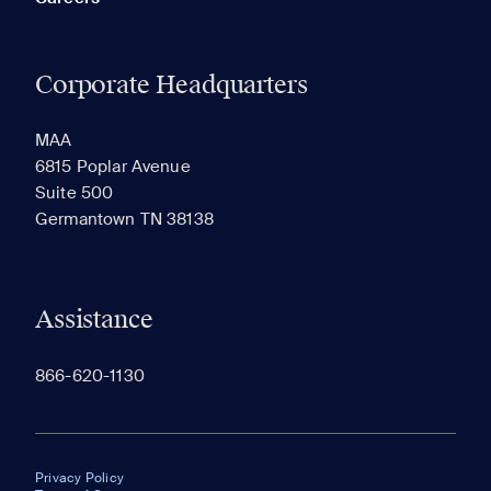
Corporate Headquarters
MAA
6815 Poplar Avenue
Suite 500
Germantown TN 38138
Assistance
866-620-1130
Privacy Policy