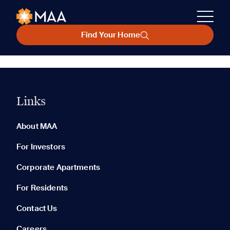
Find Your Home
Links
About MAA
For Investors
Corporate Apartments
For Residents
Contact Us
Careers