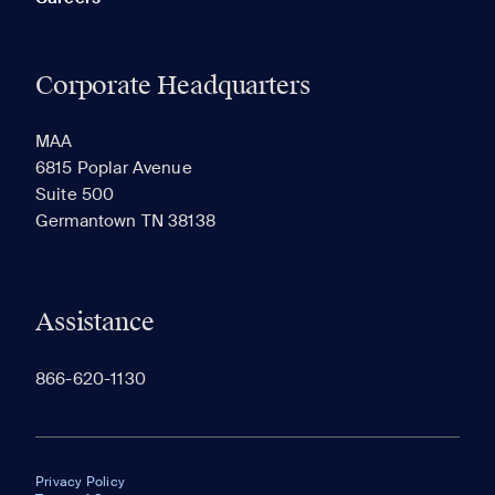
Corporate Headquarters
MAA
6815 Poplar Avenue
Suite 500
Germantown TN 38138
Assistance
866-620-1130
Privacy Policy