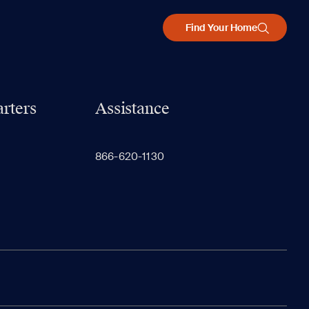
Find Your Home
rters
Assistance
866-620-1130