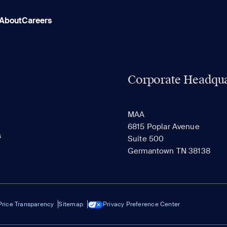
About
Careers
Corporate Headqua
MAA
6815 Poplar Avenue
s
Suite 500
Germantown TN 38138
Price Transparency
Sitemap
Privacy Preference Center