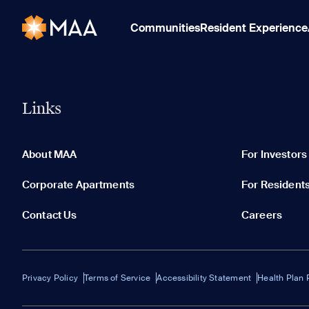
Communities
Resident Experience
Links
About MAA
For Investors
Corporate Apartments
For Resident
Contact Us
Careers
Privacy Policy
Terms of Service
Accessibility Statement
Health Plan 